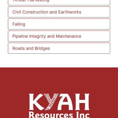
Civil Construction and Earthworks
Falling
Pipeline Integrity and Maintenance
Roads and Bridges