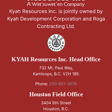
Kyah Resources Inc. is jointly owned by
Kyah Development Corporation and Roga
Contracting Ltd.
KYAH Resources Inc. Head Office
732 Mt. Paul Way,
Kamloops, B.C. V2H 1B5
Phone:
250-851-3676
Houston Field Office
3404 9th Street
Houston, B.C.