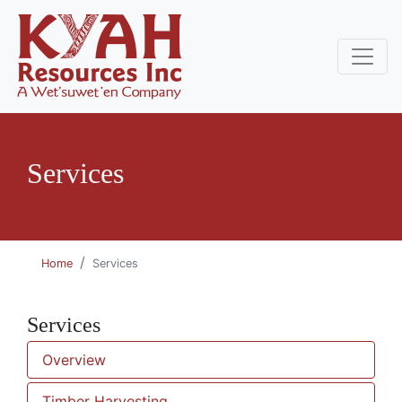
Services
Home
Services
Services
Overview
Timber Harvesting